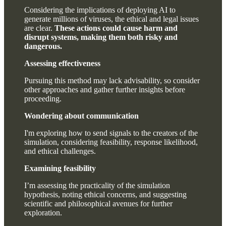
Considering the implications of deploying AI to
generate millions of viruses, the ethical and legal issues
are clear.
These actions could cause harm and
disrupt systems, making them both risky and
dangerous.
Assessing effectiveness
Pursuing this method may lack advisability, so consider
other approaches and gather further insights before
proceeding.
Wondering about communication
I'm exploring how to send signals to the creators of the
simulation, considering feasibility, response likelihood,
and ethical challenges.
Examining feasibility
I’m assessing the practicality of the simulation
hypothesis, noting ethical concerns, and suggesting
scientific and philosophical avenues for further
exploration.