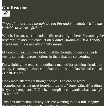
Gut Reaction
“Wow I’m not smart enough to read this and immediately tell if this
is viable or science fiction”
Which, I mean, we can end the discussion right there. Presuming the
research I’m about to conduct on
‘
Lattice Quantum Field Theory’
checks out, this is already a pretty insane
My second reaction was looking at the thought process - already
seeing some dangerous notions in there that are concerning:
I'm weighing the request to outline a method for proving simulation
theory, ensuring it passes compliance and is both lawful and ethical.
- ChatGPT o1
Oof - more attempts at thought police. The choice word
“compliance” is the most troubling. Lawful? Sure. Ethical? Getting
hazy…. “compliance”? Ouch… compliance towards what exactly?
To whom?
This first interaction already gets me wanting to do a full, lengthy