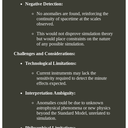
Negative Detection:
No anomalies are found, reinforcing the
continuity of spacetime at the scales
observed.
This would not disprove simulation theory
but would place constraints on the nature
of any possible simulation.
Challenges and Considerations:
Technological Limitations:
Current instruments may lack the
sensitivity required to detect the minute
effects expected.
Interpretation Ambiguity:
Anomalies could be due to unknown
astrophysical phenomena or new physics
beyond the Standard Model, unrelated to
simulation.
Philosophical Limitations: