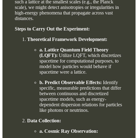
such a lattice at the smallest scales (e.g., the Planck
scale), we might detect anisotropies or irregularities in
high-energy phenomena that propagate across vast
distances.
Steps to Carry Out the Experiment:
Theoretical Framework Development:
a. Lattice Quantum Field Theory
(LQFT):
Utilize LQFT, which discretizes
spacetime for computational purposes, to
model how particles would behave if
spacetime were a lattice.
b. Predict Observable Effects:
Identify
specific, measurable predictions that differ
between continuous and discretized
spacetime models, such as energy-
dependent dispersion relations for particles
like photons or neutrinos.
Data Collection:
a. Cosmic Ray Observation: