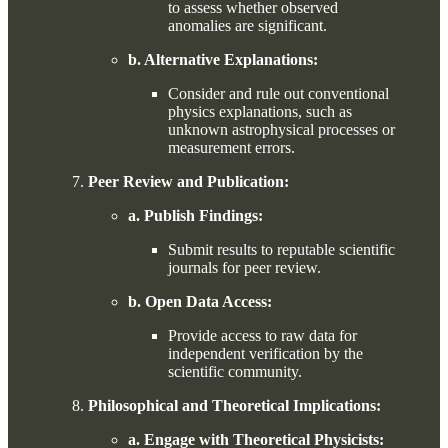
to assess whether observed
anomalies are significant.
b. Alternative Explanations:
Consider and rule out conventional
physics explanations, such as
unknown astrophysical processes or
measurement errors.
Peer Review and Publication:
a. Publish Findings:
Submit results to reputable scientific
journals for peer review.
b. Open Data Access:
Provide access to raw data for
independent verification by the
scientific community.
Philosophical and Theoretical Implications:
a. Engage with Theoretical Physicists: