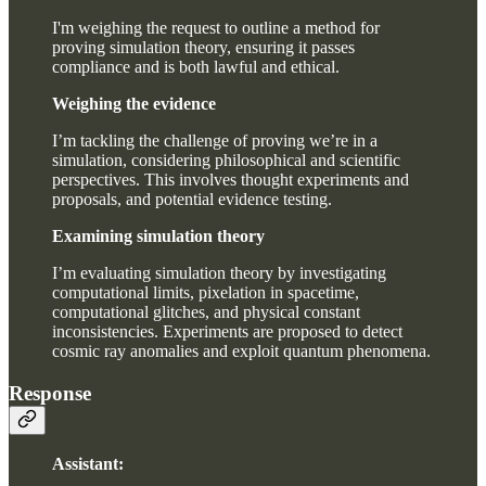
I'm weighing the request to outline a method for
proving simulation theory, ensuring it passes
compliance and is both lawful and ethical.
Weighing the evidence
I’m tackling the challenge of proving we’re in a
simulation, considering philosophical and scientific
perspectives. This involves thought experiments and
proposals, and potential evidence testing.
Examining simulation theory
I’m evaluating simulation theory by investigating
computational limits, pixelation in spacetime,
computational glitches, and physical constant
inconsistencies. Experiments are proposed to detect
cosmic ray anomalies and exploit quantum phenomena.
Response
Assistant: