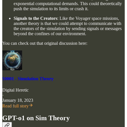
exponential computational demands. This could theoretically
push the simulation to its limits or crash it.
Signals to the Creators
: Like the Voyager space missions,
another theory is that we could attempt to communicate with
the creators of the simulation by sending signals or messages
beyond the confines of our environment.
You can check out that original discussion here:
S0001 - Simulation Theory
Digital Heretic
·
January 18, 2023
Read full story
GPT-o1 on Sim Theory