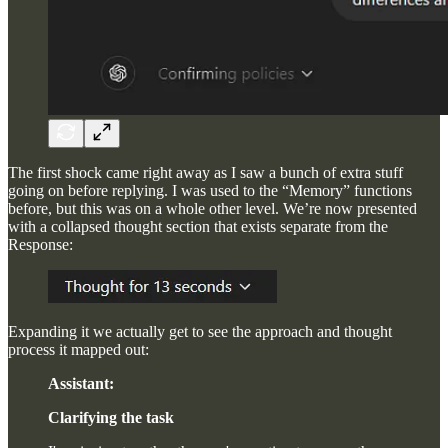
The first shock came right away as I saw a bunch of extra stuff
going on before replying. I was used to the “Memory” functions
before, but this was on a whole other level. We’re now presented
with a collapsed thought section that exists separate from the
Response:
Expanding it we actually get to see the approach and thought
process it mapped out:
Assistant:
Clarifying the task