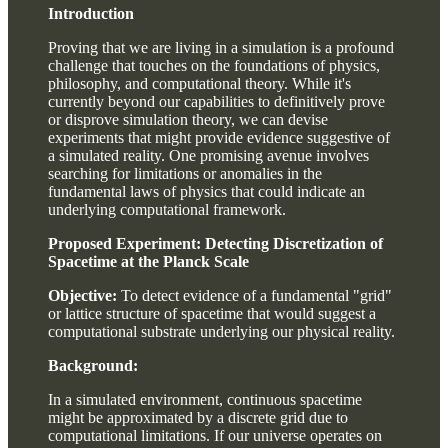
Introduction
Proving that we are living in a simulation is a profound
challenge that touches on the foundations of physics,
philosophy, and computational theory. While it's
currently beyond our capabilities to definitively prove
or disprove simulation theory, we can devise
experiments that might provide evidence suggestive of
a simulated reality. One promising avenue involves
searching for limitations or anomalies in the
fundamental laws of physics that could indicate an
underlying computational framework.
Proposed Experiment: Detecting Discretization of
Spacetime at the Planck Scale
Objective:
To detect evidence of a fundamental "grid"
or lattice structure of spacetime that would suggest a
computational substrate underlying our physical reality.
Background:
In a simulated environment, continuous spacetime
might be approximated by a discrete grid due to
computational limitations. If our universe operates on