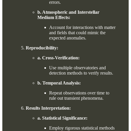
errors.
b. Atmospheric and Interstellar
Medium Effects:
Account for interactions with matter
and fields that could mimic the
expected anomalies.
Reproducibility:
a. Cross-Verification:
Use multiple observatories and
detection methods to verify results.
b. Temporal Analysis:
Repeat observations over time to
rule out transient phenomena.
Results Interpretation:
a. Statistical Significance:
Employ rigorous statistical methods