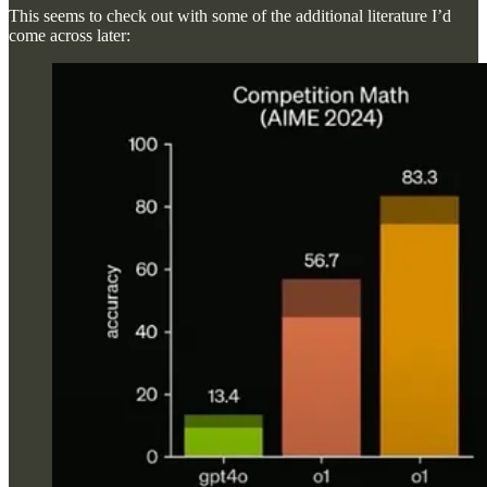
This seems to check out with some of the additional literature I’d
come across later: