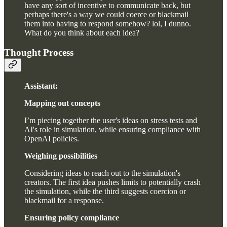
have any sort of incentive to communicate back, but
perhaps there's a way we could coerce or blackmail
them into having to respond somehow? lol, I dunno.
What do you think about each idea?
Thought Process
Assistant:
Mapping out concepts
I’m piecing together the user's ideas on stress tests and
AI's role in simulation, while ensuring compliance with
OpenAI policies.
Weighing possibilities
Considering ideas to reach out to the simulation's
creators. The first idea pushes limits to potentially crash
the simulation, while the third suggests coercion or
blackmail for a response.
Ensuring policy compliance