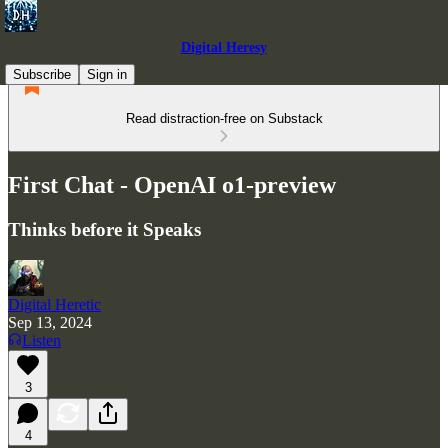
Digital Heresy
Subscribe
Sign in
Read distraction-free on Substack
First Chat - OpenAI o1-preview
Thinks before it Speaks
Digital Heretic
Sep 13, 2024
Listen
3
4