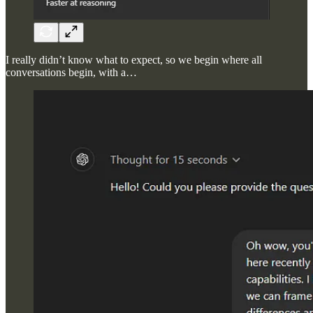
I really didn’t know what to expect, so we begin where all
conversations begin, with a…