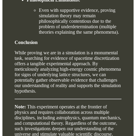
Even with supportive evidence, proving
simulation theory may remain
philosophically contentious due to the
problem of underdetermination (multiple
theories explaining the same phenomena).
Conclusion
While proving we are in a simulation is a monumental
task, searching for evidence of spacetime discretization
offers a tangible experimental approach. By
meticulously analyzing high-energy cosmic phenomena
for signs of underlying lattice structures, we can
potentially gather observable evidence that challenges
our understanding of reality and supports the simulation
hypothesis.
Note:
This experiment operates at the frontier of
physics and requires collaboration across multiple
disciplines, including astrophysics, quantum mechanics,
and computational theory. Regardless of the outcome,
such investigations deepen our understanding of the
universe and stimulate valuable scientific discourse.