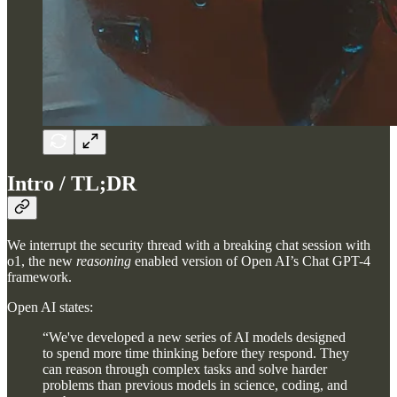
Intro / TL;DR
We interrupt the security thread with a breaking chat session with
o1, the new
reasoning
enabled version of Open AI’s Chat GPT-4
framework.
Open AI states:
“We've developed a new series of AI models designed
to spend more time thinking before they respond. They
can reason through complex tasks and solve harder
problems than previous models in science, coding, and