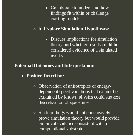
Collaborate to understand how
findings fit within or challenge
existing models.
b. Explore Simulation Hypotheses:
Discuss implications for simulation
theory and whether results could be
considered evidence of a simulated
reality.
Potential Outcomes and Interpretation:
Positive Detection:
Observation of anisotropies or energy-
dependent speed variations that cannot be
explained by known physics could suggest
discretization of spacetime.
Such findings would not conclusively
prove simulation theory but would provide
empirical evidence consistent with a
computational substrate.