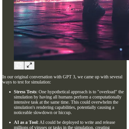
In our original conversation with GPT 3, we came up with several
ways to test for simulation:
Stress Tests
: One hypothetical approach is to "overload" the
simulation by having all humans perform a computationally
intensive task at the same time. This could overwhelm the
simulation's rendering capabilities, potentially causing a
noticeable slowdown or hiccup.
AI as a Tool
: AI could be deployed to write and release
millions of viruses or tasks in the simulation, creating