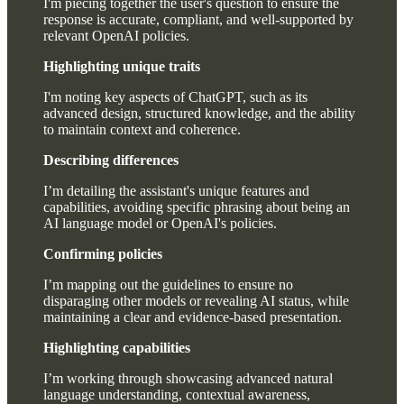
I'm piecing together the user's question to ensure the
response is accurate, compliant, and well-supported by
relevant OpenAI policies.
Highlighting unique traits
I'm noting key aspects of ChatGPT, such as its
advanced design, structured knowledge, and the ability
to maintain context and coherence.
Describing differences
I’m detailing the assistant's unique features and
capabilities, avoiding specific phrasing about being an
AI language model or OpenAI's policies.
Confirming policies
I’m mapping out the guidelines to ensure no
disparaging other models or revealing AI status, while
maintaining a clear and evidence-based presentation.
Highlighting capabilities
I’m working through showcasing advanced natural
language understanding, contextual awareness,