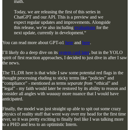
math.
Today, we are releasing the first of this series in
ChatGPT and our API. This is a preview and we
expect regular updates and improvements. Alongside
this release, we’re also including
evaluations
for the
next update, currently in development.“
You can read more about GPT-o1
here
and
here
.
I’ll likely do a deep dive on its
system card later
, but in the YOLO
spirit of first reaction approaches, I decided to just dive in after I saw
the news.
The TL;DR here is that while I saw some potential red flags in the
thought processing eluding to sticky terms like “policies” and
“compliance” - mentioned as terms
separate from “
ethical” and
“legal” - my faith would later be restored by its ability to reason and
consider all angles with
waaaay
more nuance that I would have
anticipated.
Finally, the model was just straight up able to spit out some crazy
physics of reality stuff that went way over my head for the first time
ever, so it was pretty exciting to finally feel like I was talking more
to a PHD and less to an optimistic Intern.