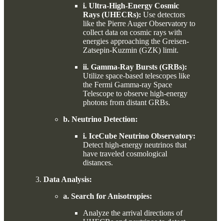
i. Ultra-High-Energy Cosmic
Rays (UHECRs):
Use detectors
like the Pierre Auger Observatory to
collect data on cosmic rays with
energies approaching the Greisen-
Zatsepin-Kuzmin (GZK) limit.
ii. Gamma-Ray Bursts (GRBs):
Utilize space-based telescopes like
the Fermi Gamma-ray Space
Telescope to observe high-energy
photons from distant GRBs.
b. Neutrino Detection:
i. IceCube Neutrino Observatory:
Detect high-energy neutrinos that
have traveled cosmological
distances.
Data Analysis:
a. Search for Anisotropies:
Analyze the arrival directions of