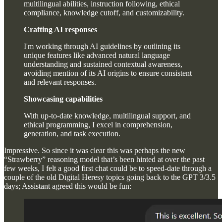
multilingual abilities, instruction following, ethical
compliance, knowledge cutoff, and customizability.
Crafting AI responses
I'm working through AI guidelines by outlining its
unique features like advanced natural language
understanding and sustained contextual awareness,
avoiding mention of its AI origins to ensure consistent
and relevant responses.
Showcasing capabilities
With up-to-date knowledge, multilingual support, and
ethical programming, I excel in comprehension,
generation, and task execution.
Impressive. So since it was clear this was perhaps the new
“Strawberry” reasoning model that’s been hinted at over the past
few weeks, I felt a good first chat could be to speed-date through a
couple of the old Digital Heresy topics going back to the GPT 3/3.5
days; Assistant agreed this would be fun: