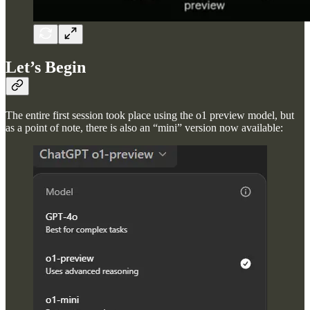
Let’s Begin
The entire first session took place using the o1 preview model, but
as a point of note, there is also an “mini” version now available: