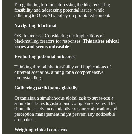
I’m gathering info on addressing the idea, ensuring
feasibility and addressing potential issues, while
adhering to OpenAI's policy on prohibited content.
Navigating blackmail
OK, let me see. Considering the implications of
blackmailing creators for responses.
This raises ethical
issues and seems unfeasible
.
Evaluating potential outcomes
Thinking through the feasibility and implications of
different scenarios, aiming for a comprehensive
understanding.
Gathering participants globally
Organizing a simultaneous global task to stress-test a
simulation faces logistical and compliance issues. The
simulation's advanced adaptive resource allocation and
perception management might prevent any noticeable
anomalies.
Weighing ethical concerns