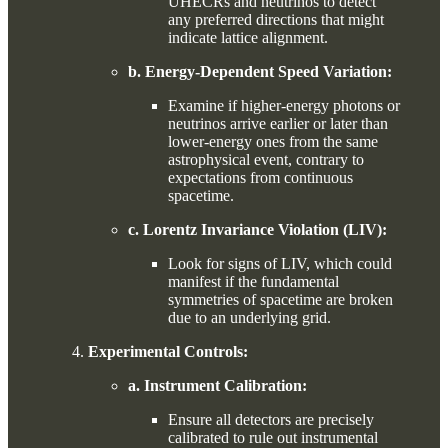
UHECRs and neutrinos to detect
any preferred directions that might
indicate lattice alignment.
b. Energy-Dependent Speed Variation:
Examine if higher-energy photons or
neutrinos arrive earlier or later than
lower-energy ones from the same
astrophysical event, contrary to
expectations from continuous
spacetime.
c. Lorentz Invariance Violation (LIV):
Look for signs of LIV, which could
manifest if the fundamental
symmetries of spacetime are broken
due to an underlying grid.
Experimental Controls:
a. Instrument Calibration:
Ensure all detectors are precisely
calibrated to rule out instrumental