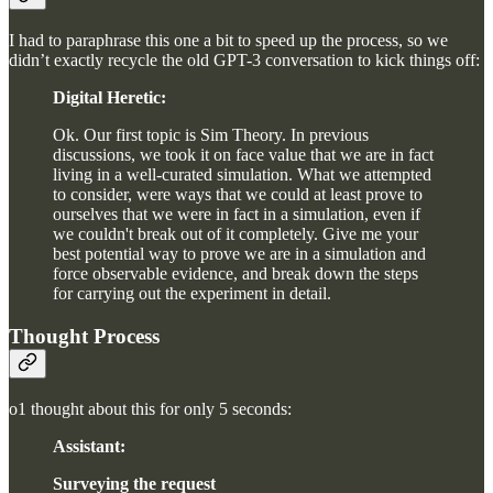
I had to paraphrase this one a bit to speed up the process, so we
didn’t exactly recycle the old GPT-3 conversation to kick things off:
Digital Heretic:
Ok. Our first topic is Sim Theory. In previous
discussions, we took it on face value that we are in fact
living in a well-curated simulation. What we attempted
to consider, were ways that we could at least prove to
ourselves that we were in fact in a simulation, even if
we couldn't break out of it completely. Give me your
best potential way to prove we are in a simulation and
force observable evidence, and break down the steps
for carrying out the experiment in detail.
Thought Process
o1 thought about this for only 5 seconds:
Assistant:
Surveying the request