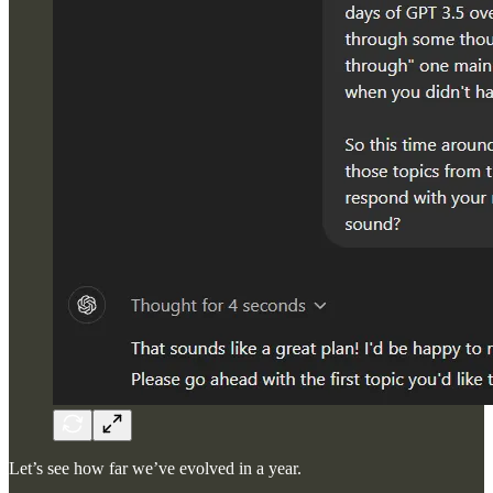
Let’s see how far we’ve evolved in a year.