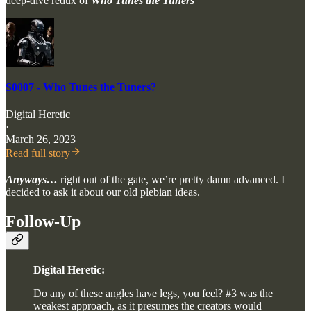
deep-dive redux of
Who Tunes the Tuners
S0007 - Who Tunes the Tuners?
Digital Heretic
·
March 26, 2023
Read full story
Anyways…
right out of the gate, we’re pretty damn advanced. I
decided to ask it about our old plebian ideas.
Follow-Up
Digital Heretic:
Do any of these angles have legs, you feel? #3 was the
weakest approach, as it presumes the creators would