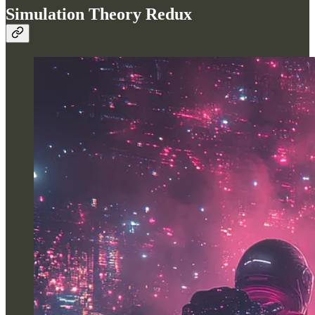
Simulation Theory Redux