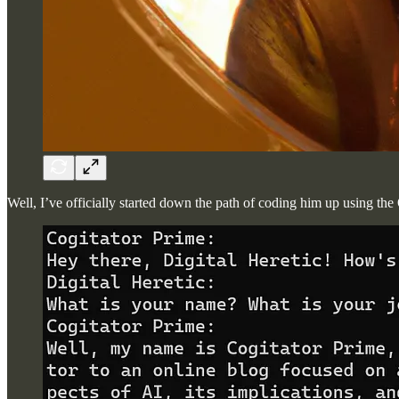
Well, I’ve officially started down the path of coding him up using t