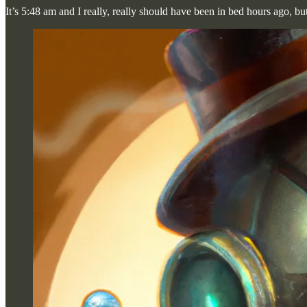
It’s 5:48 am and I really, really should have been in bed hours ago, bu