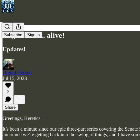
Cogi Prime... alive!
Subscribe
Sign in
Updates!
Digital Heretic
Jul 15, 2023
2
Share
Greetings, Heretics -
It’s been a minute since our epic three-part series covering the Sena
announce we’re getting back into the swing of things, and I have som