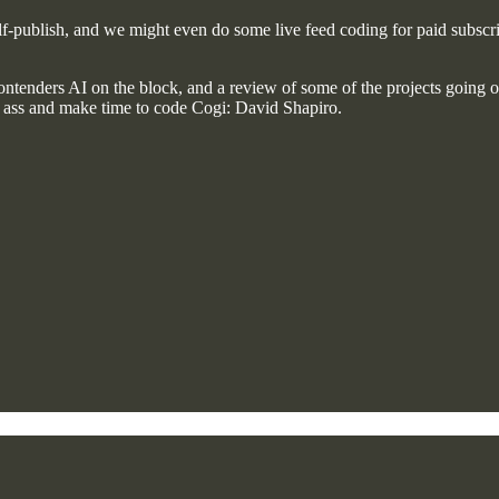
self-publish, and we might even do some live feed coding for paid subscri
tenders AI on the block, and a review of some of the projects going 
y ass and make time to code Cogi: David Shapiro.