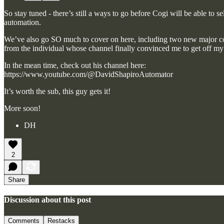
So stay tuned - there’s still a ways to go before Cogi will be able to 
automation.
We’ve also go SO much to cover on here, including two new major con
from the individual whose channel finally convinced me to get off m
In the mean time, check out his channel here:
https://www.youtube.com/@DavidShapiroAutomator
It’s worth the sub, this guy gets it!
More soon!
DH
2
Share
Discussion about this post
Comments
Restacks