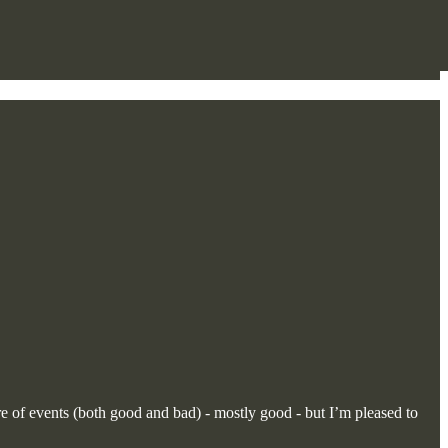
e of events (both good and bad) - mostly good - but I’m pleased to