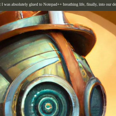
t I was absolutely glued to Notepad++ breathing life, finally, into our d