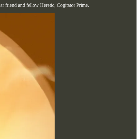
ear friend and fellow Heretic, Cogitator Prime.