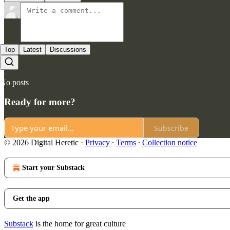
Top
Latest
Discussions
No posts
Ready for more?
Subscribe
© 2026 Digital Heretic
·
Privacy
∙
Terms
∙
Collection notice
Start your Substack
Get the app
Substack
is the home for great culture