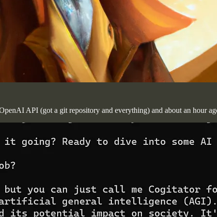
he OpenAI API (got a git repository and everything) and about an hour a