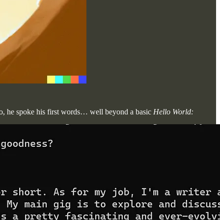
go, he spoke his first words… well beyond a basic
Hello World: