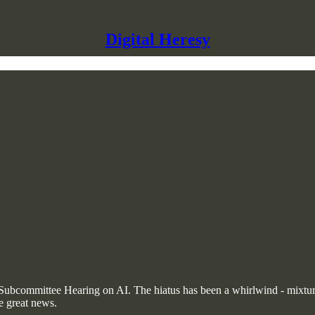
Digital Heresy
te Subcommittee Hearing on AI. The hiatus has been a whirlwind - mixtur
e great news.