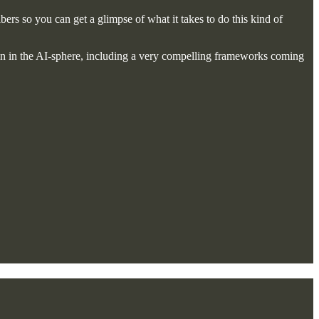
bers so you can get a glimpse of what it takes to do this kind of
on in the AI-sphere, including a very compelling frameworks coming